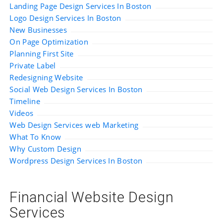
Landing Page Design Services In Boston
Logo Design Services In Boston
New Businesses
On Page Optimization
Planning First Site
Private Label
Redesigning Website
Social Web Design Services In Boston
Timeline
Videos
Web Design Services web Marketing
What To Know
Why Custom Design
Wordpress Design Services In Boston
Financial Website Design
Services