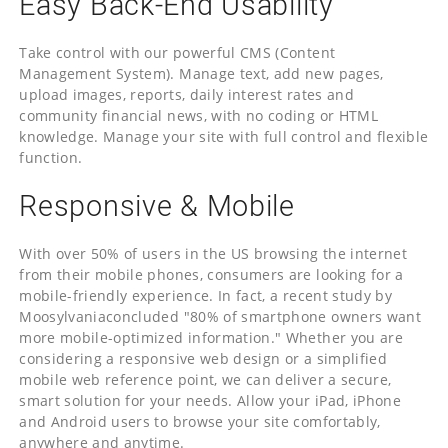
Easy Back-End Usability
Take control with our powerful CMS (Content
Management System). Manage text, add new pages,
upload images, reports, daily interest rates and
community financial news, with no coding or HTML
knowledge. Manage your site with full control and flexible
function.
Responsive & Mobile
With over 50% of users in the US browsing the internet
from their mobile phones, consumers are looking for a
mobile-friendly experience. In fact, a recent study by
Moosylvaniaconcluded "80% of smartphone owners want
more mobile-optimized information." Whether you are
considering a responsive web design or a simplified
mobile web reference point, we can deliver a secure,
smart solution for your needs. Allow your iPad, iPhone
and Android users to browse your site comfortably,
anywhere and anytime.