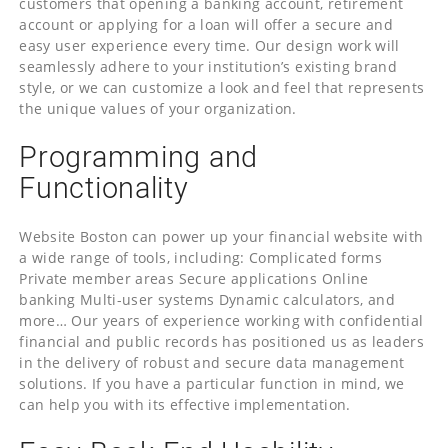
customers that opening a banking account, retirement
account or applying for a loan will offer a secure and
easy user experience every time. Our design work will
seamlessly adhere to your institution’s existing brand
style, or we can customize a look and feel that represents
the unique values of your organization.
Programming and
Functionality
Website Boston can power up your financial website with
a wide range of tools, including: Complicated forms
Private member areas Secure applications Online
banking Multi-user systems Dynamic calculators, and
more… Our years of experience working with confidential
financial and public records has positioned us as leaders
in the delivery of robust and secure data management
solutions. If you have a particular function in mind, we
can help you with its effective implementation.