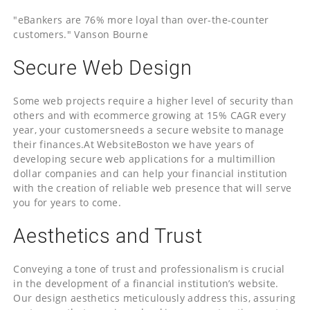
"eBankers are 76% more loyal than over-the-counter
customers." Vanson Bourne
Secure Web Design
Some web projects require a higher level of security than
others and with ecommerce growing at 15% CAGR every
year, your customersneeds a secure website to manage
their finances.At WebsiteBoston we have years of
developing secure web applications for a multimillion
dollar companies and can help your financial institution
with the creation of reliable web presence that will serve
you for years to come.
Aesthetics and Trust
Conveying a tone of trust and professionalism is crucial
in the development of a financial institution’s website.
Our design aesthetics meticulously address this, assuring