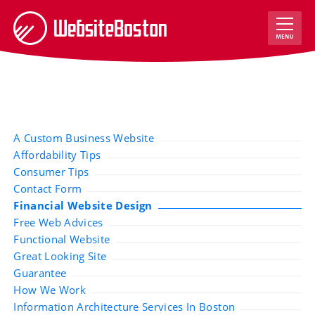
A Custom Business Website
Affordability Tips
Consumer Tips
Contact Form
Financial Website Design
Free Web Advices
Functional Website
Great Looking Site
Guarantee
How We Work
Information Architecture Services In Boston