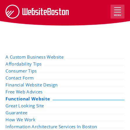
A Custom Business Website
Affordability Tips
Consumer Tips
Contact Form
Financial Website Design
Free Web Advices
Functional Website
Great Looking Site
Guarantee
How We Work
Information Architecture Services In Boston