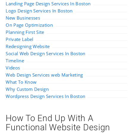
Landing Page Design Services In Boston
Logo Design Services In Boston
New Businesses
On Page Optimization
Planning First Site
Private Label
Redesigning Website
Social Web Design Services In Boston
Timeline
Videos
Web Design Services web Marketing
What To Know
Why Custom Design
Wordpress Design Services In Boston
How To End Up With A
Functional Website Design