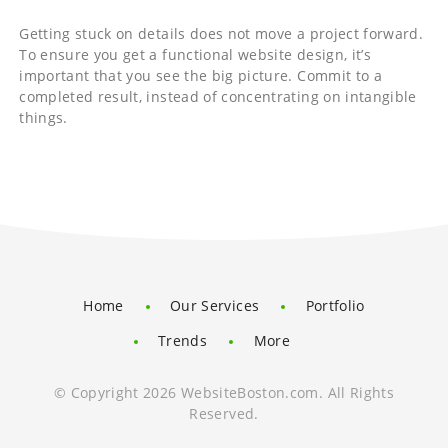
Getting stuck on details does not move a project forward.
To ensure you get a functional website design, it’s
important that you see the big picture. Commit to a
completed result, instead of concentrating on intangible
things.
Home
Our Services
Portfolio
Trends
More
© Copyright 2026 WebsiteBoston.com. All Rights
Reserved.