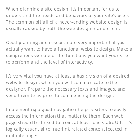
When planning a site design, it’s important for us to
understand the needs and behaviors of your site’s users.
The common pitfall of a never-ending website design is
usually caused by both the web designer and client.
Good planning and research are very important, if you
actually want to have a functional website design. Make a
comprehensive note of the functions you want your site
to perform and the level of interactivity.
It’s very vital you have at least a basic vision of a desired
website design, which you will communicate to the
designer. Prepare the necessary texts and images, and
send them to us prior to commencing the design.
Implementing a good navigation helps visitors to easily
access the information that matter to them. Each web
page should be linked to from, at least, one static URL. It’s
logically essential to interlink related content located in
multiple pages.